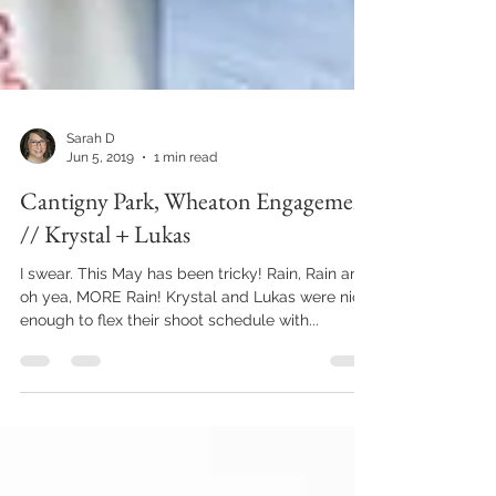
Sarah D
Jun 5, 2019
1 min read
Cantigny Park, Wheaton Engagement
// Krystal + Lukas
I swear. This May has been tricky! Rain, Rain and
oh yea, MORE Rain! Krystal and Lukas were nice
enough to flex their shoot schedule with...