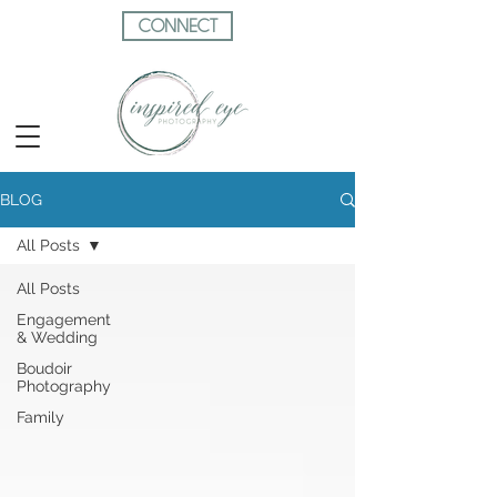
CONNECT
BLOG
All Posts
All Posts
Engagement
& Wedding
Boudoir
Photography
Family