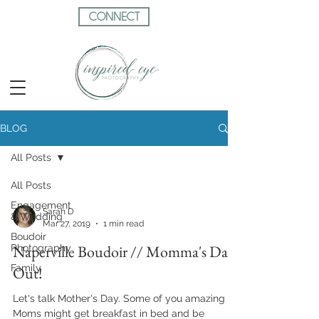
CONNECT
BLOG
All Posts
All Posts
Engagement
Sarah D
& Wedding
Mar 27, 2019
1 min read
Boudoir
Naperville Boudoir // Momma's Day
Photography
Family
Out!
Let's talk Mother's Day. Some of you amazing
Moms might get breakfast in bed and be