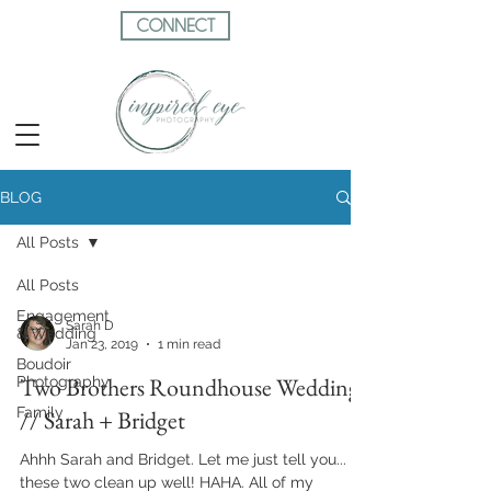
CONNECT
BLOG
All Posts
All Posts
Engagement
Sarah D
& Wedding
Jan 23, 2019
1 min read
Boudoir
Two Brothers Roundhouse Wedding
Photography
Family
// Sarah + Bridget
Ahhh Sarah and Bridget. Let me just tell you...
these two clean up well! HAHA. All of my