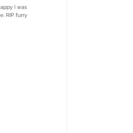
happy I was 
. RIP. furry 