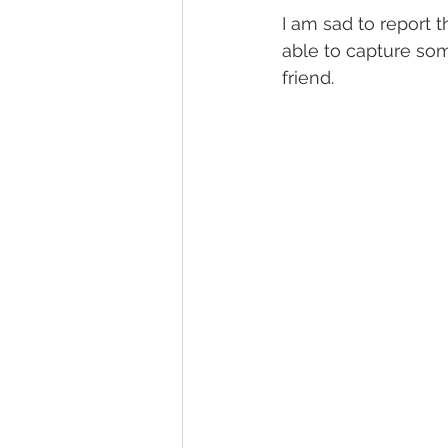
I am sad to report t
able to capture some
friend. 