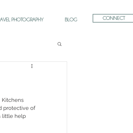
CONNECT
RAVEL PHOTOGRAPHY
BLOG
e Kitchens 
 protective of 
little help 