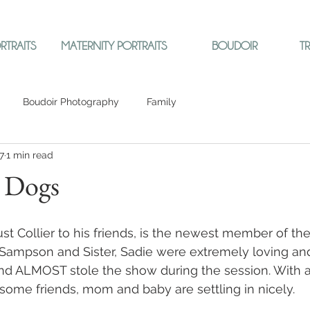
RTRAITS
MATERNITY PORTRAITS
BOUDOIR
T
Boudoir Photography
Family
7
1 min read
d Dogs
just Collier to his friends, is the newest member of th
r, Sampson and Sister, Sadie were extremely loving and
 and ALMOST stole the show during the session. With a 
me friends, mom and baby are settling in nicely.  