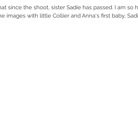
hat since the shoot, sister Sadie has passed. I am so 
 images with little Collier and Anna's first baby, Sadie