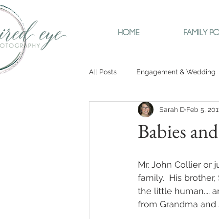
HOME
FAMILY PO
All Posts
Engagement & Wedding
Sarah D
Feb 5, 201
Babies an
Mr. John Collier or 
family.  His brothe
the little human....
from Grandma and so