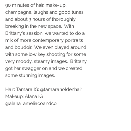
90 minutes of hair, make-up, 
champagne, laughs and good tunes 
and about 3 hours of thoroughly 
breaking in the new space.  With 
Brittany's session, we wanted to do a 
mix of more contemporary portraits 
and boudoir.  We even played around 
with some low key shooting for some 
very moody, steamy images.  Brittany 
got her swagger on and we created 
some stunning images. 
Hair: Tamara IG: @tamaraholdenhair 
Makeup: Alana IG: 
@alana_ameliacoandco