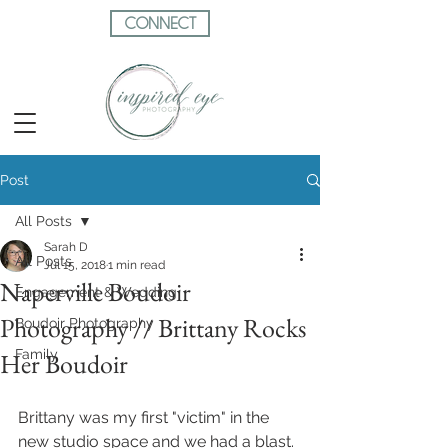
CONNECT
Post
All Posts
Sarah D
All Posts
Jul 15, 2018
1 min read
Naperville Boudoir
Engagement & Wedding
Photography // Brittany Rocks
Boudoir Photography
Family
Her Boudoir
Brittany was my first "victim" in the 
new studio space and we had a blast.  