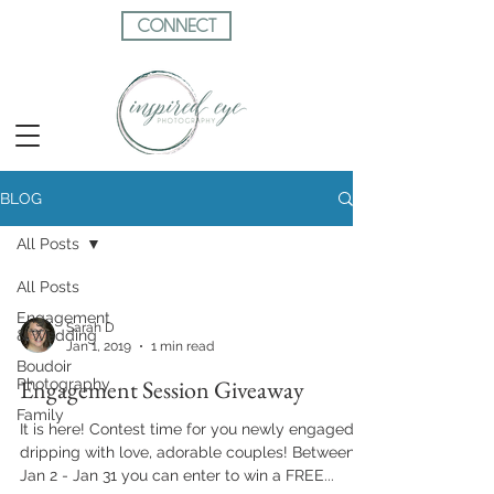
CONNECT
BLOG
All Posts
All Posts
Engagement
Sarah D
& Wedding
Jan 1, 2019
1 min read
Boudoir
Engagement Session Giveaway
Photography
Family
It is here! Contest time for you newly engaged,
dripping with love, adorable couples! Between
Jan 2 - Jan 31 you can enter to win a FREE...