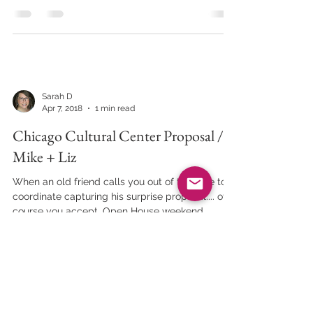
Sarah D
Apr 7, 2018
1 min read
Chicago Cultural Center Proposal //
Mike + Liz
When an old friend calls you out of the blue to
coordinate capturing his surprise proposal.... of
course you accept. Open House weekend...