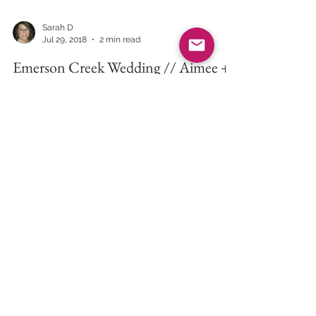
Sarah D
Jul 29, 2018
2 min read
Emerson Creek Wedding // Aimee +
Dave
I am writing this blog with a glass of whiskey on
ice to honor the marriage of two fantastic
people. I met Aimee and Dave in December of...
Inspired Eye Photography
-
Downers Grove, IL 60515 -