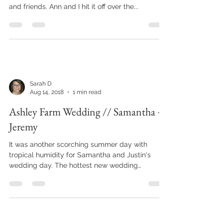
and friends. Ann and I hit it off over the...
Sarah D
Aug 14, 2018
1 min read
Ashley Farm Wedding // Samantha +
Jeremy
It was another scorching summer day with
tropical humidity for Samantha and Justin's
wedding day. The hottest new wedding
accessory for...