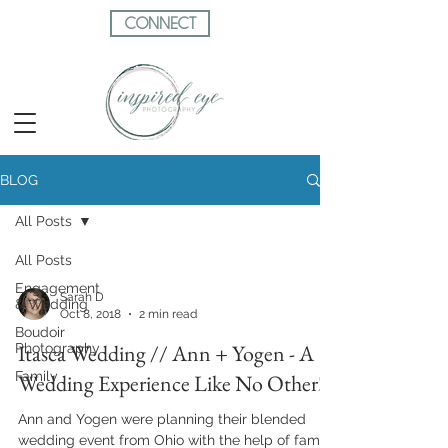
CONNECT
BLOG
All Posts
All Posts
Engagement
Sarah D
& Wedding
Oct 8, 2018
2 min read
Boudoir
Itasca Wedding // Ann + Yogen - A
Photography
Family
Wedding Experience Like No Other!
Ann and Yogen were planning their blended
wedding event from Ohio with the help of family