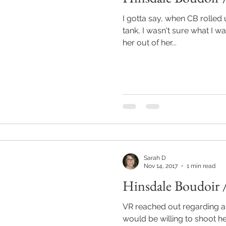
I gotta say, when CB rolled u
tank, I wasn't sure what I w
her out of her...
Sarah D
Nov 14, 2017
1 min read
Hinsdale Boudoir 
VR reached out regarding a 
would be willing to shoot h