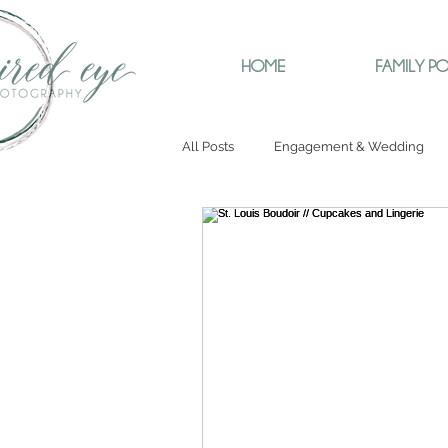
HOME
FAMILY PO
All Posts
Engagement & Wedding