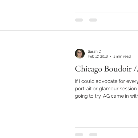
Sarah D
Feb 17, 2018
1 min read
Chicago Boudoir /
If I could advocate for ever
portrait or glamour session
going to try. AG came in wit