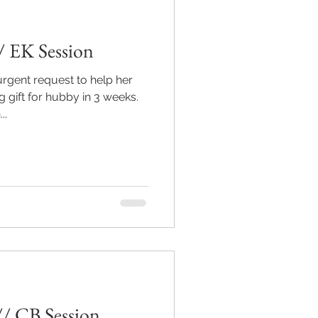
/ EK Session
urgent request to help her
 gift for hubby in 3 weeks.
..
// CB Session