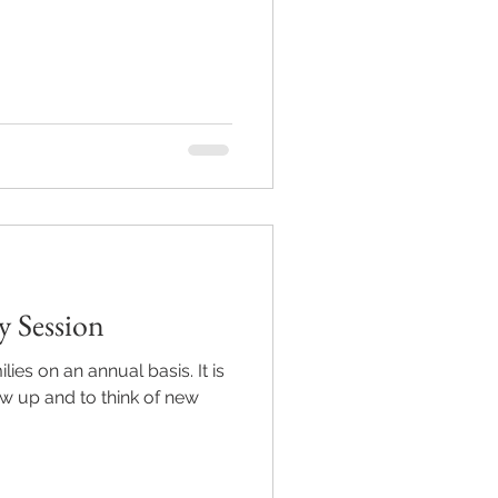
y Session
lies on an annual basis. It is
ow up and to think of new