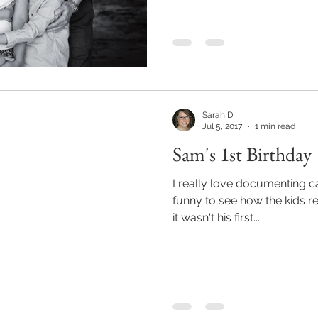
Sarah D
Jul 5, 2017
1 min read
Sam's 1st Birthday
I really love documenting c
funny to see how the kids react to sug
it wasn't his first...