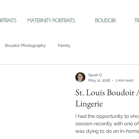
RTRAITS
MATERNITY PORTRAITS
BOUDOIR
T
Boudoir Photography
Family
Sarah D
May 11, 2018
1 min read
St. Louis Boudoir 
Lingerie
I had the opportunity to sh
session recently with one of 
was dying to do an in-home.