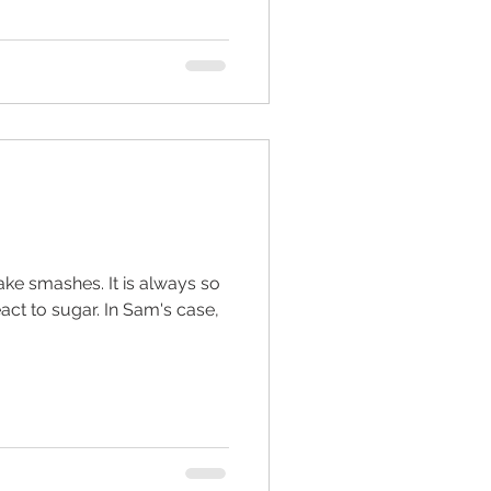
ake smashes. It is always so
ar. In Sam's case,