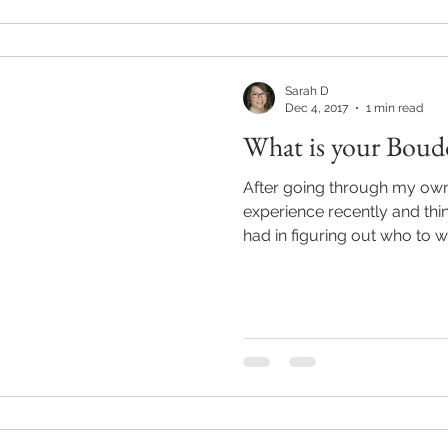
Sarah D
Dec 4, 2017
1 min read
What is your Boudo
After going through my ow
experience recently and thin
had in figuring out who to wo