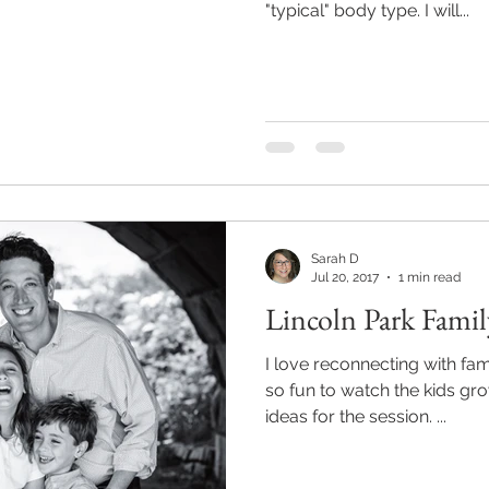
"typical" body type. I will...
Sarah D
Jul 20, 2017
1 min read
Lincoln Park Famil
I love reconnecting with fami
so fun to watch the kids gr
ideas for the session. ...