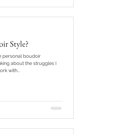
ir Style?
n personal boudoir
king about the struggles I
rk with...