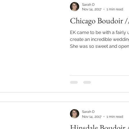
Sarah D
Nov 14, 2017
1 min read
Chicago Boudoir /
EK came to be with a fairly 
create an incredible wedding
She was so sweet and open.
Sarah D
Nov 14, 2017
1 min read
Hinsdale Boudoir 