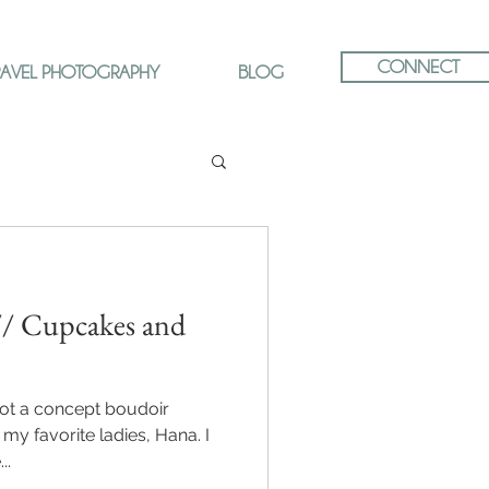
CONNECT
RAVEL PHOTOGRAPHY
BLOG
// Cupcakes and
oot a concept boudoir
my favorite ladies, Hana. I
..