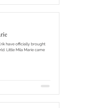
rie
ik have officially brought
ie came