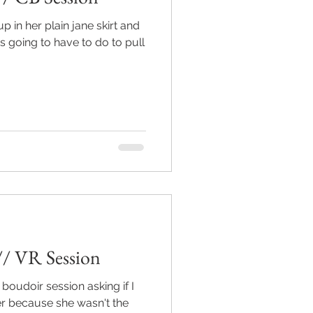
p in her plain jane skirt and
as going to have to do to pull
// VR Session
boudoir session asking if I
er because she wasn't the