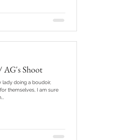
/ AG's Shoot
y lady doing a boudoir,
 for themselves, I am sure
h...