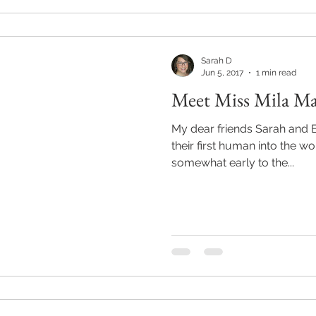
Sarah D
Jun 5, 2017
1 min read
Meet Miss Mila Ma
My dear friends Sarah and Er
their first human into the world. Little Mila Mar
somewhat early to the...