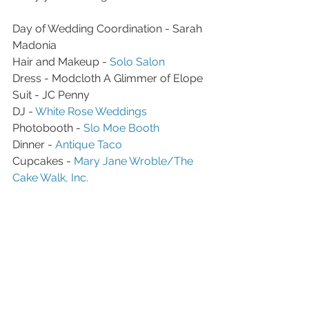
Day of Wedding Coordination - Sarah 
Madonia 
Hair and Makeup - 
Solo Salon 
Dress - Modcloth A Glimmer of Elope
Suit - JC Penny 
DJ - 
White Rose Weddings 
Photobooth - 
Slo Moe Booth 
Dinner - 
Antique Taco
Cupcakes - 
Mary Jane Wroble/The 
Cake Walk, Inc.