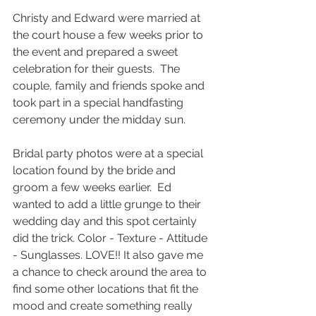
Christy and Edward were married at 
the court house a few weeks prior to 
the event and prepared a sweet 
celebration for their guests.  The 
couple, family and friends spoke and 
took part in a special handfasting 
ceremony under the midday sun.  
Bridal party photos were at a special 
location found by the bride and 
groom a few weeks earlier.  Ed 
wanted to add a little grunge to their 
wedding day and this spot certainly 
did the trick. Color - Texture - Attitude 
- Sunglasses. LOVE!! It also gave me 
a chance to check around the area to 
find some other locations that fit the 
mood and create something really 