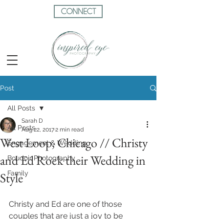
CONNECT
Post
All Posts
Sarah D
All Posts
Aug 22, 2017
2 min read
West Loop, Chicago // Christy
Engagement & Wedding
and Ed Rock their Wedding in
Boudoir Photography
Family
Style
Christy and Ed are one of those 
couples that are just a joy to be 