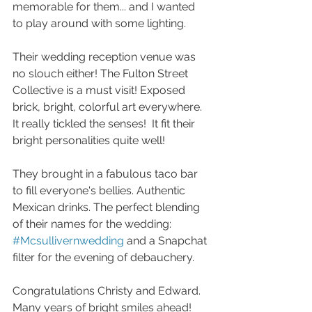
memorable for them... and I wanted 
to play around with some lighting. 
Their wedding reception venue was 
no slouch either! The Fulton Street 
Collective is a must visit! Exposed 
brick, bright, colorful art everywhere.  
It really tickled the senses!  It fit their 
bright personalities quite well! 
They brought in a fabulous taco bar 
to fill everyone's bellies. Authentic 
Mexican drinks. The perfect blending 
of their names for the wedding: 
#Mcsullivernwedding
 and a Snapchat 
filter for the evening of debauchery. 
Congratulations Christy and Edward. 
Many years of bright smiles ahead! 