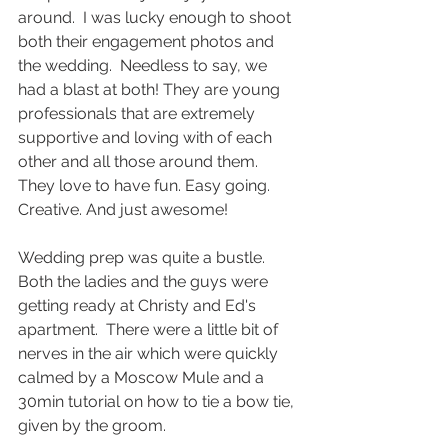
around.  I was lucky enough to shoot 
both their engagement photos and 
the wedding.  Needless to say, we 
had a blast at both! They are young 
professionals that are extremely 
supportive and loving with of each 
other and all those around them. 
They love to have fun. Easy going. 
Creative. And just awesome! 
Wedding prep was quite a bustle. 
Both the ladies and the guys were 
getting ready at Christy and Ed's 
apartment.  There were a little bit of 
nerves in the air which were quickly 
calmed by a Moscow Mule and a 
30min tutorial on how to tie a bow tie, 
given by the groom. 