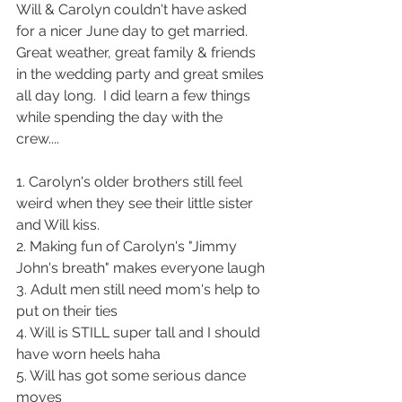
Will & Carolyn couldn't have asked 
for a nicer June day to get married.  
Great weather, great family & friends 
in the wedding party and great smiles 
all day long.  I did learn a few things 
while spending the day with the 
crew.... 
1. Carolyn's older brothers still feel 
weird when they see their little sister 
and Will kiss.  
2. Making fun of Carolyn's "Jimmy 
John's breath" makes everyone laugh
3. Adult men still need mom's help to 
put on their ties 
4. Will is STILL super tall and I should 
have worn heels haha
5. Will has got some serious dance 
moves 