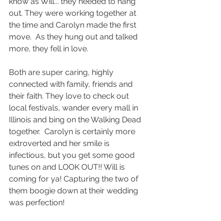
know as Will... they needed to hang 
out. They were working together at 
the time and Carolyn made the first 
move.  As they hung out and talked 
more, they fell in love.  
Both are super caring, highly 
connected with family, friends and 
their faith. They love to check out 
local festivals, wander every mall in 
Illinois and bing on the Walking Dead 
together.  Carolyn is certainly more 
extroverted and her smile is 
infectious, but you get some good 
tunes on and LOOK OUT!! Will is 
coming for ya! Capturing the two of 
them boogie down at their wedding 
was perfection! 