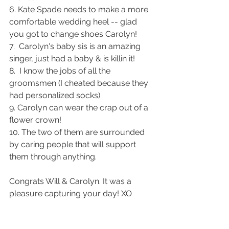
6. Kate Spade needs to make a more 
comfortable wedding heel -- glad 
you got to change shoes Carolyn! 
7.  Carolyn's baby sis is an amazing 
singer, just had a baby & is killin it! 
8.  I know the jobs of all the 
groomsmen (I cheated because they 
had personalized socks)
9. Carolyn can wear the crap out of a 
flower crown! 
10. The two of them are surrounded 
by caring people that will support 
them through anything.  
Congrats Will & Carolyn. It was a 
pleasure capturing your day! XO