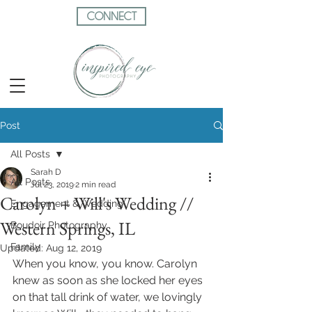
CONNECT
Post
All Posts
Sarah D
All Posts
Jul 23, 2019
2 min read
Carolyn + Will's Wedding //
Engagement & Wedding
Western Springs, IL
Boudoir Photography
Family
Updated:
Aug 12, 2019
When you know, you know. Carolyn 
knew as soon as she locked her eyes 
on that tall drink of water, we lovingly 