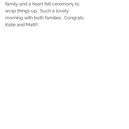
family and a heart felt ceremony to 
wrap things up.  Such a lovely 
morning with both families.  Congrats 
Katie and Matt!! 