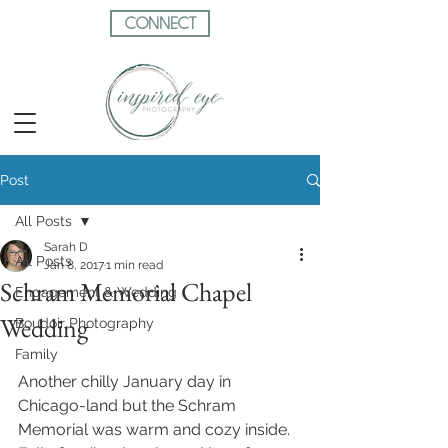
CONNECT
Post
All Posts
Sarah D
All Posts
Jan 8, 2017
1 min read
Schram Memorial Chapel
Engagement & Wedding
Wedding
Boudoir Photography
Family
Another chilly January day in 
Chicago-land but the Schram 
Memorial was warm and cozy inside. 