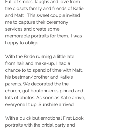
Full of smiles, laughs and love from 
the closets family and friends of Katie 
and Matt.  This sweet couple invited 
me to capture their ceremony 
services and create some 
memorable portraits for them.  I was 
happy to oblige. 
With the Bride running a little late 
from hair and make-up, I had a 
chance to to spend of time with Matt, 
his bestman/brother and Katie's 
parents. We decorated the the 
church, got boutonnieres pinned and 
lots of photos. As soon as Katie arrive, 
everyone lit up. Sunshine arrived. 
With a quick but emotional First Look, 
portraits with the bridal party and 