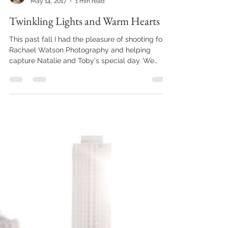
Sarah D
May 14, 2017
1 min read
Twinkling Lights and Warm Hearts
This past fall I had the pleasure of shooting for
Rachael Watson Photography and helping
capture Natalie and Toby's special day. We
met...