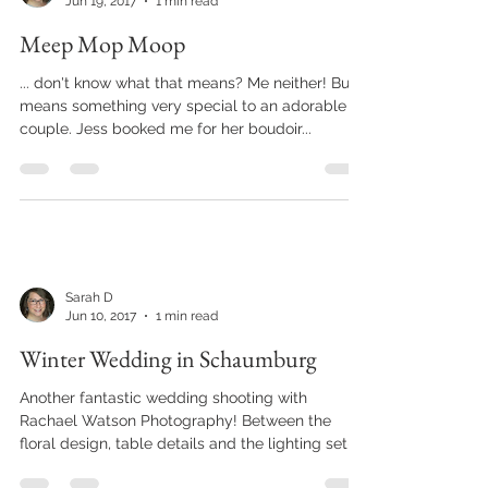
Sarah D
Jun 19, 2017
1 min read
Meep Mop Moop
... don't know what that means? Me neither! But it
means something very special to an adorable
couple. Jess booked me for her boudoir...
Sarah D
Jun 10, 2017
1 min read
Winter Wedding in Schaumburg
Another fantastic wedding shooting with
Rachael Watson Photography! Between the
floral design, table details and the lighting set-