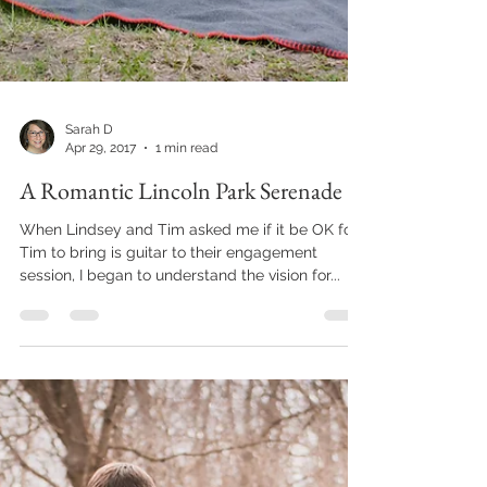
Sarah D
Apr 29, 2017
1 min read
A Romantic Lincoln Park Serenade
When Lindsey and Tim asked me if it be OK for
Tim to bring is guitar to their engagement
session, I began to understand the vision for...