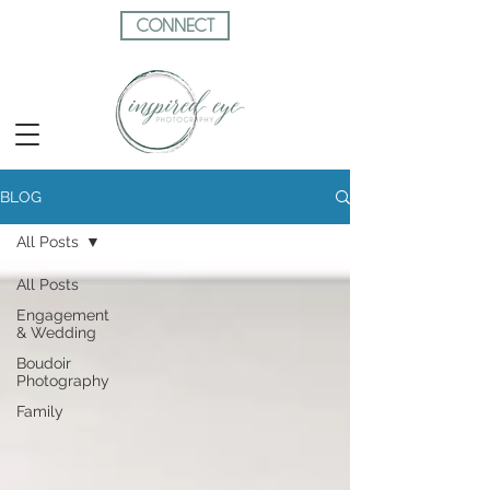
CONNECT
BLOG
All Posts
All Posts
Engagement
& Wedding
Boudoir
Photography
Family