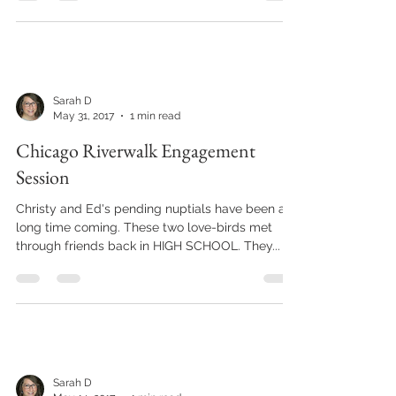
up,...
Sarah D
May 31, 2017
1 min read
Chicago Riverwalk Engagement
Session
Christy and Ed's pending nuptials have been a
long time coming. These two love-birds met
through friends back in HIGH SCHOOL. They...