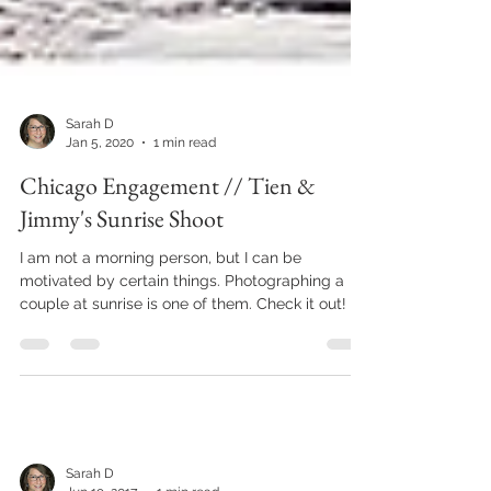
Sarah D
Jan 5, 2020
1 min read
Chicago Engagement // Tien &
Jimmy's Sunrise Shoot
I am not a morning person, but I can be
motivated by certain things. Photographing a
couple at sunrise is one of them. Check it out!