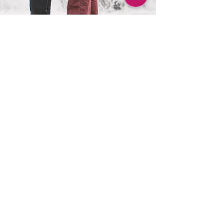
Sarah D
Apr 4, 2017
1 min read
It is Spring and LOVE is in the air!
Julia and Brian booked their fall 2017 wedding