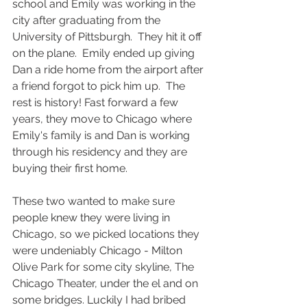
school and Emily was working in the 
city after graduating from the 
University of Pittsburgh.  They hit it off 
on the plane.  Emily ended up giving 
Dan a ride home from the airport after 
a friend forgot to pick him up.  The 
rest is history! Fast forward a few 
years, they move to Chicago where 
Emily's family is and Dan is working 
through his residency and they are 
buying their first home. 
These two wanted to make sure 
people knew they were living in 
Chicago, so we picked locations they 
were undeniably Chicago - Milton 
Olive Park for some city skyline, The 
Chicago Theater, under the el and on 
some bridges. Luckily I had bribed 