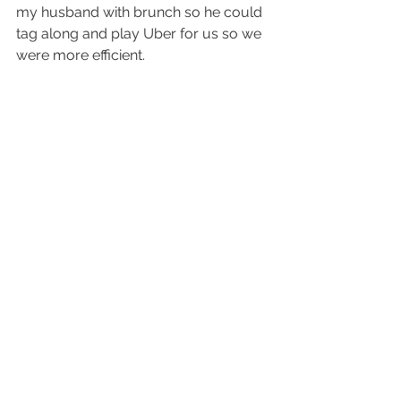
my husband with brunch so he could 
tag along and play Uber for us so we 
were more efficient.  