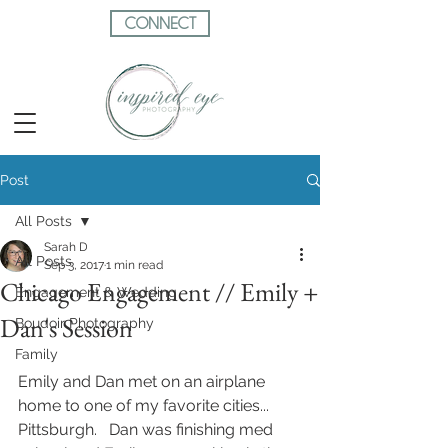
CONNECT
Post
All Posts
Sarah D
All Posts
Sep 3, 2017
1 min read
Chicago Engagement // Emily +
Engagement & Wedding
Dan's Session
Boudoir Photography
Family
Emily and Dan met on an airplane 
home to one of my favorite cities... 
Pittsburgh.   Dan was finishing med 