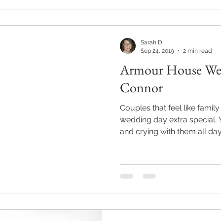
Sarah D
Sep 24, 2019
2 min read
Armour House Wed
Connor
Couples that feel like famil
wedding day extra special. You find yourself laughing
and crying with them all day