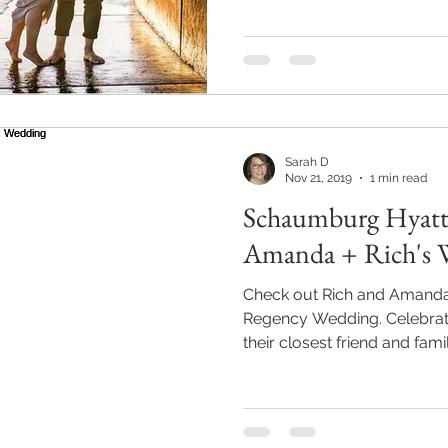
Sarah D
Nov 21, 2019
1 min read
Schaumburg Hyatt
Amanda + Rich's 
Check out Rich and Amand
Regency Wedding. Celebrati
their closest friend and famil