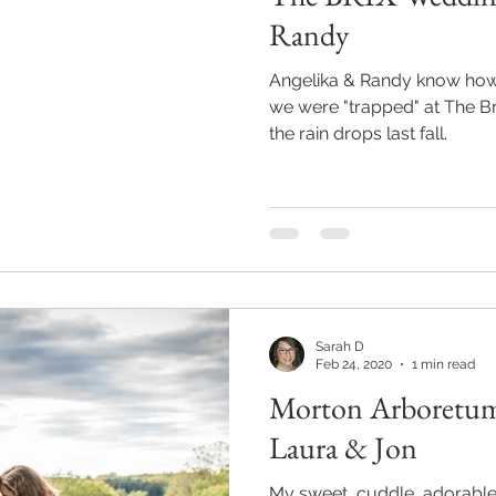
Randy
Angelika & Randy know how to w
we were "trapped" at The B
the rain drops last fall.
Sarah D
Feb 24, 2020
1 min read
Morton Arboretum
Laura & Jon
My sweet, cuddle, adorable, m