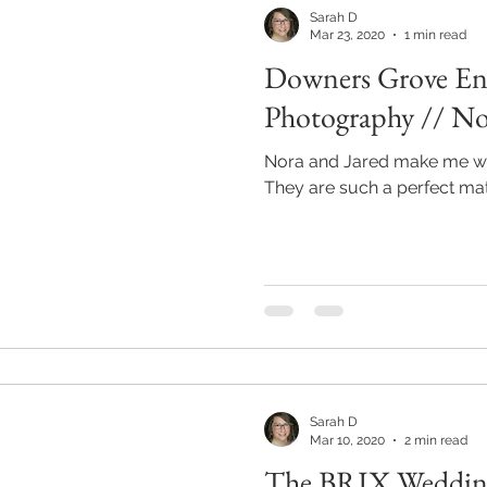
Sarah D
Mar 23, 2020
1 min read
Downers Grove E
Photography // No
Nora and Jared make me wa
They are such a perfect mat
Sarah D
Mar 10, 2020
2 min read
The BRIX Wedding