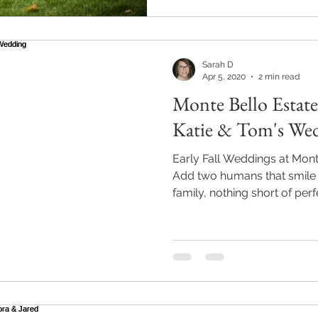
Sarah D
Apr 5, 2020
2 min read
Monte Bello Estate
Katie & Tom's We
Early Fall Weddings at Mont
Add two humans that smile 
family, nothing short of perf