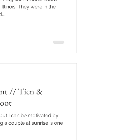
Illinois. They were in the
..
nt // Tien &
hoot
but I can be motivated by
g a couple at sunrise is one