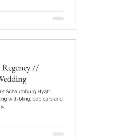
 Regency //
Wedding
a's Schaumburg Hyatt
ng with bling, cop cars and
y.