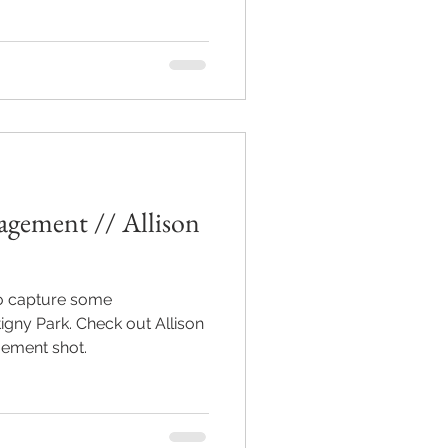
agement // Allison
to capture some
gny Park. Check out Allison
gement shot.