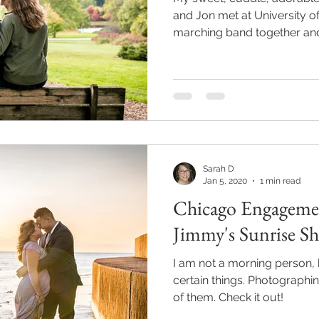
and Jon met at University of 
marching band together and.
Sarah D
Jan 5, 2020
1 min read
Chicago Engageme
Jimmy's Sunrise S
I am not a morning person, 
certain things. Photographin
of them. Check it out!