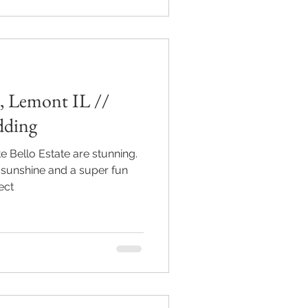
, Lemont IL //
dding
e Bello Estate are stunning.
sunshine and a super fun
ect