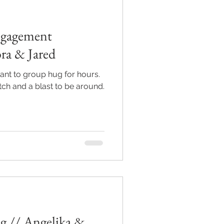
ngagement
ra & Jared
nt to group hug for hours.
ch and a blast to be around.
 // Angelika &