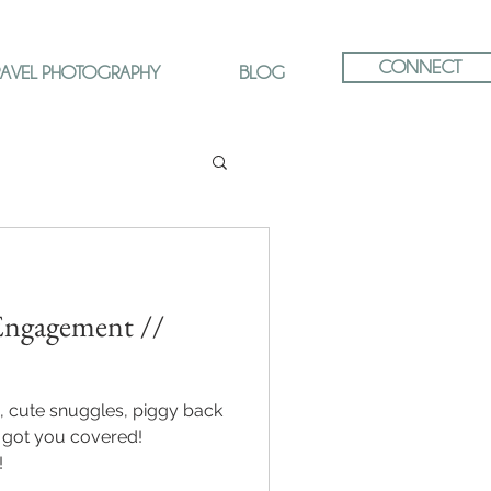
CONNECT
RAVEL PHOTOGRAPHY
BLOG
ngagement //
, cute snuggles, piggy back
ve got you covered!
!