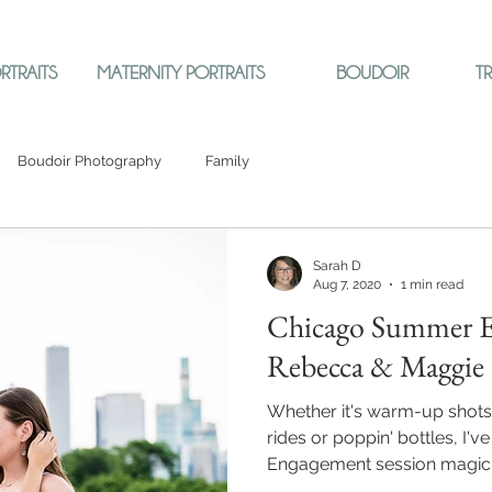
RTRAITS
MATERNITY PORTRAITS
BOUDOIR
T
Boudoir Photography
Family
Sarah D
Aug 7, 2020
1 min read
Chicago Summer E
Rebecca & Maggie
Whether it's warm-up shots
rides or poppin' bottles, I'
Engagement session magic