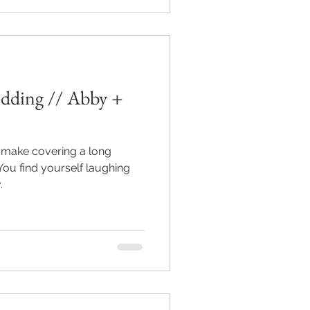
ding // Abby +
y make covering a long
.