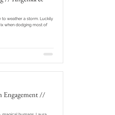
eather a storm. Luckily
rix when dodging most of
 Engagement //
agical humans. Laura