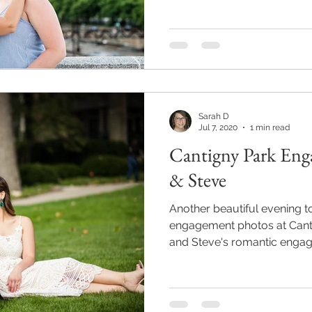
Sarah D
Jul 7, 2020
1 min read
Cantigny Park Eng
& Steve
Another beautiful evening 
engagement photos at Canti
and Steve's romantic enga