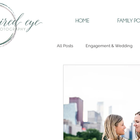
HOME
FAMILY PO
All Posts
Engagement & Wedding