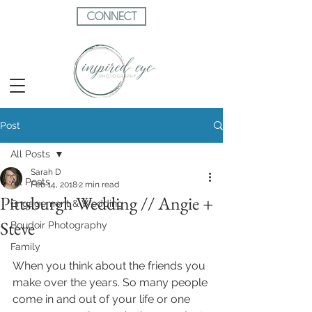
CONNECT
Post
All Posts
Sarah D
All Posts
Feb 14, 2018
2 min read
Pittsburgh Wedding // Angie +
Engagement & Wedding
Steve
Boudoir Photography
Family
When you think about the friends you 
make over the years. So many people 
come in and out of your life or one 