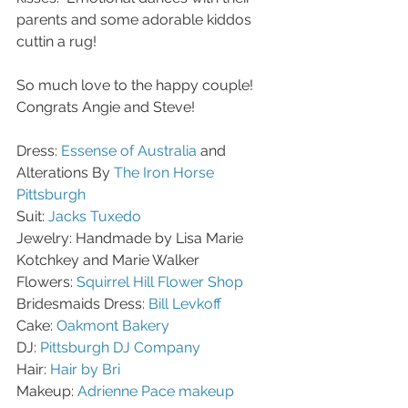
parents and some adorable kiddos 
cuttin a rug! 
So much love to the happy couple! 
Congrats Angie and Steve!
Dress: 
Essense of Australia
 and 
Alterations By 
The Iron Horse 
Pittsburgh
Suit: 
Jacks Tuxedo 
Jewelry: Handmade by Lisa Marie 
Kotchkey and Marie Walker
Flowers: 
Squirrel Hill Flower Shop
Bridesmaids Dress: 
Bill Levkoff
Cake: 
Oakmont Bakery
DJ: 
Pittsburgh DJ Company
Hair: 
Hair by Bri
Makeup: 
Adrienne Pace makeup