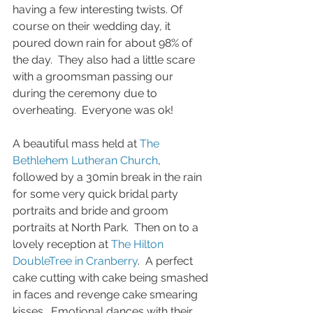
having a few interesting twists. Of 
course on their wedding day, it 
poured down rain for about 98% of 
the day.  They also had a little scare 
with a groomsman passing our 
during the ceremony due to 
overheating.  Everyone was ok! 
A beautiful mass held at 
The 
Bethlehem Lutheran Church
, 
followed by a 30min break in the rain 
for some very quick bridal party 
portraits and bride and groom 
portraits at North Park.  Then on to a 
lovely reception at 
The Hilton 
DoubleTree in Cranberry
.  A perfect 
cake cutting with cake being smashed 
in faces and revenge cake smearing 
kisses.  Emotional dances with their 