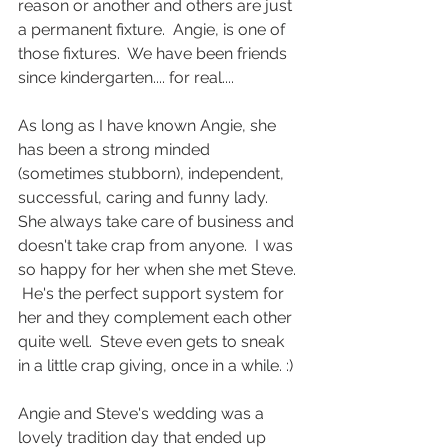
reason or another and others are just 
a permanent fixture.  Angie, is one of 
those fixtures.  We have been friends 
since kindergarten.... for real.... 
As long as I have known Angie, she 
has been a strong minded 
(sometimes stubborn), independent, 
successful, caring and funny lady.  
She always take care of business and 
doesn't take crap from anyone.  I was 
so happy for her when she met Steve. 
 He's the perfect support system for 
her and they complement each other 
quite well.  Steve even gets to sneak 
in a little crap giving, once in a while. :) 
Angie and Steve's wedding was a 
lovely tradition day that ended up 