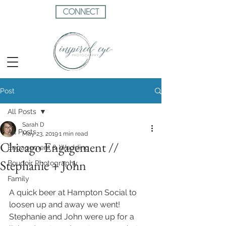
CONNECT
Post
All Posts
Sarah D
All Posts
May 23, 2019
1 min read
Chicago Engagement //
Engagement & Wedding
Stephanie + John
Boudoir Photography
Family
A quick beer at Hampton Social to 
loosen up and away we went!  
Stephanie and John were up for a 