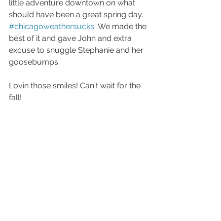
little adventure downtown on what 
should have been a great spring day.  
#chicagoweathersucks
  We made the 
best of it and gave John and extra 
excuse to snuggle Stephanie and her 
goosebumps. 
Lovin those smiles! Can't wait for the 
fall! 