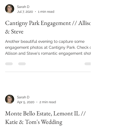
Sarah D
Jul 7, 2020
1 min read
Cantigny Park Engagement // Allison
& Steve
Another beautiful evening to capture some
engagement photos at Cantigny Park. Check out
Allison and Steve's romantic engagement shot.
Sarah D
Apr 5, 2020
2 min read