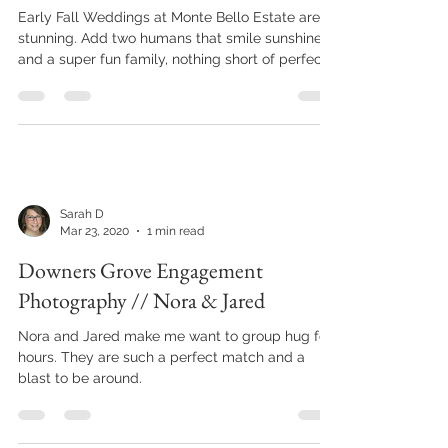
Monte Bello Estate, Lemont IL //
Katie & Tom's Wedding
Early Fall Weddings at Monte Bello Estate are
stunning. Add two humans that smile sunshine
and a super fun family, nothing short of perfect
Sarah D
Mar 23, 2020
1 min read
Downers Grove Engagement
Photography // Nora & Jared
Nora and Jared make me want to group hug for
hours. They are such a perfect match and a