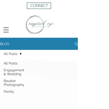
CONNECT
BLOG
All Posts
All Posts
Engagement
& Wedding
Boudoir
Photography
Family