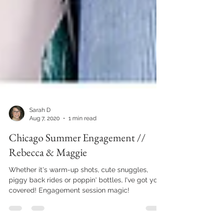
Sarah D
Aug 7, 2020
1 min read
Chicago Summer Engagement //
Rebecca & Maggie
Whether it's warm-up shots, cute snuggles,
piggy back rides or poppin' bottles, I've got you
covered! Engagement session magic!