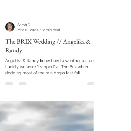
blast to be around.
Sarah D
Mar 10, 2020
2 min read
The BRIX Wedding // Angelika &
Randy
Angelika & Randy know how to weather a storm.
Luckily we were "trapped" at The Brix when
dodging most of the rain drops last fall.