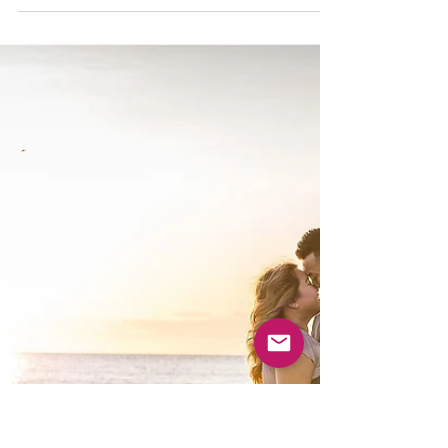
My sweet, cuddle, adorable, magical humans.
Laura and Jon met at University of Illinois. They
were in the marching band together and...