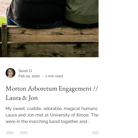
Sarah D
Feb 24, 2020
1 min read
Morton Arboretum Engagement //
Laura & Jon