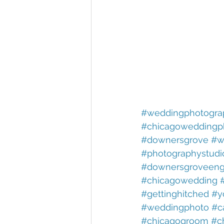
#weddingphotogra
#chicagoweddingp
#downersgrove
#w
#photographystudi
#downersgroveeng
#chicagowedding
#gettinghitched
#y
#weddingphoto
#c
#chicagogroom
#c