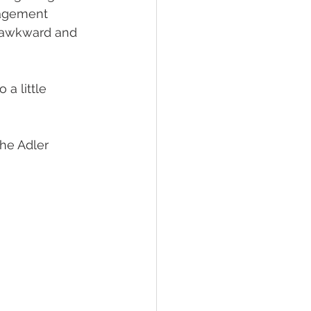
gagement 
g awkward and 
a little 