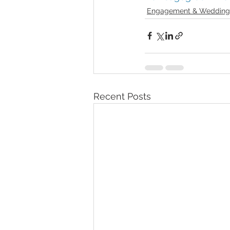
Engagement & Wedding
Recent Posts