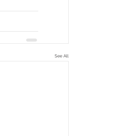
See All