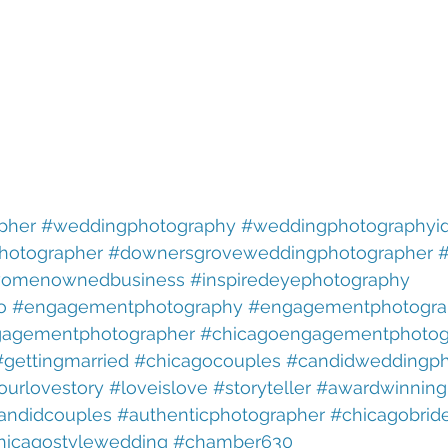
pher
#weddingphotography
#weddingphotographyi
hotographer
#downersgroveweddingphotographer
#
omenownedbusiness
#inspiredeyephotography
o
#engagementphotography
#engagementphotogra
agementphotographer
#chicagoengagementphotog
#gettingmarried
#chicagocouples
#candidweddingph
ourlovestory
#loveislove
#storyteller
#awardwinning
andidcouples
#authenticphotographer
#chicagobrid
hicagostylewedding
#chamber630