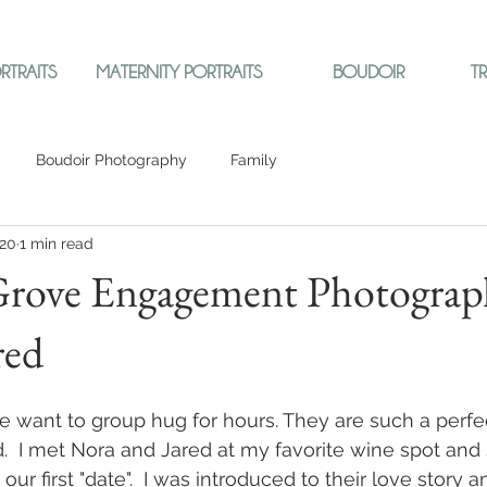
RTRAITS
MATERNITY PORTRAITS
BOUDOIR
T
Boudoir Photography
Family
020
1 min read
rove Engagement Photograp
red
want to group hug for hours. They are such a perfe
d.  I met Nora and Jared at my favorite wine spot and 
ur first "date".  I was introduced to their love story a