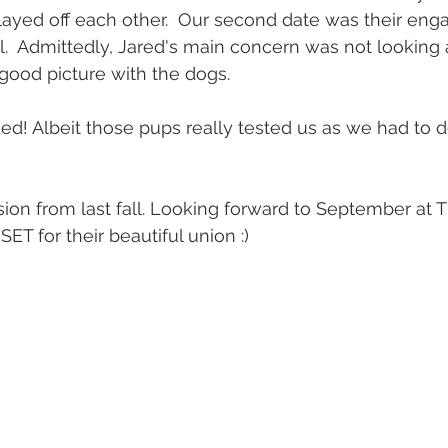
layed off each other.  Our second date was their en
all.  Admittedly, Jared's main concern was not lookin
 good picture with the dogs. 
d! Albeit those pups really tested us as we had to do 
T for their beautiful union :) 