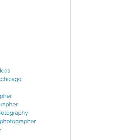
deas
chicago
pher
rapher
otography
photographer
e