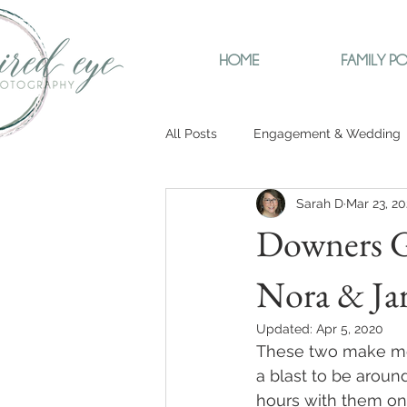
HOME
FAMILY PO
All Posts
Engagement & Wedding
Sarah D
Mar 23, 2
Downers G
Nora & Ja
Updated:
Apr 5, 2020
These two make me 
a blast to be aroun
hours with them on o