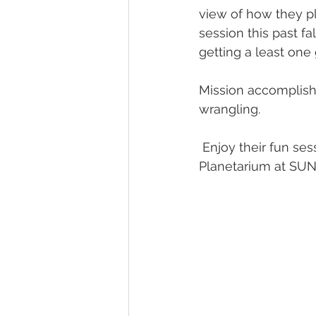
view of how they p
session this past f
getting a least one
Mission accomplishe
wrangling.  
 Enjoy their fun session from last fall. Looking forward to September at The Adler 
Planetarium at SUNSE