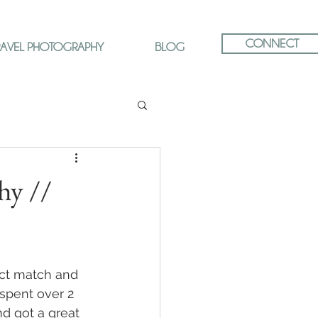
CONNECT
RAVEL PHOTOGRAPHY
BLOG
hy //
ct match and 
spent over 2 
nd got a great 